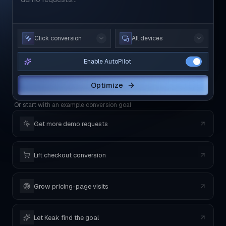
Click conversion
All devices
Enable AutoPilot
Optimize
Or start with an example conversion goal
Get more demo requests
Lift checkout conversion
Grow pricing-page visits
Let Keak find the goal