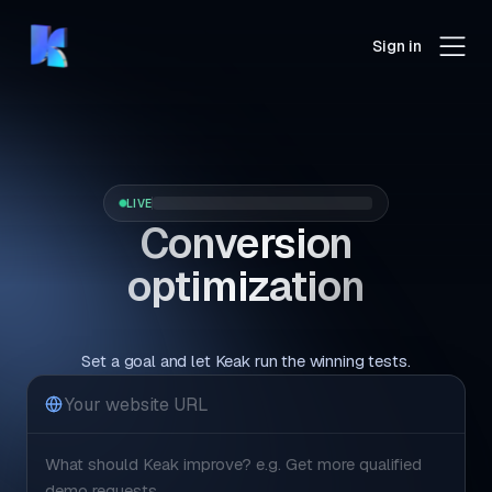
Sign in
LIVE
Conversion
optimization
that runs itself.
Set a goal and let Keak run the winning tests.