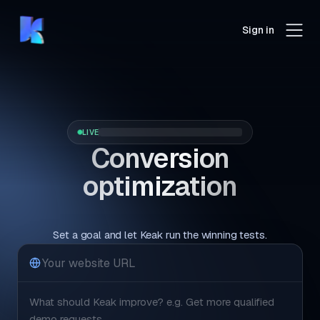
Sign in
LIVE
Conversion
optimization
that runs itself.
Set a goal and let Keak run the winning tests.