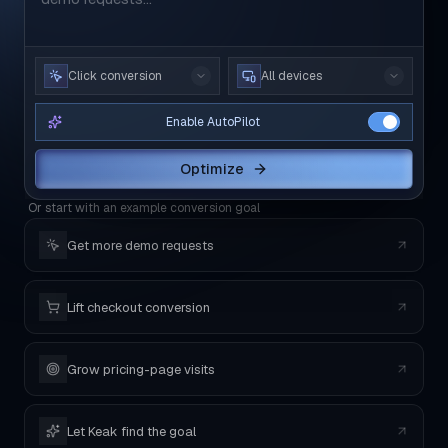
Click conversion
All devices
Enable AutoPilot
Optimize
Or start with an example conversion goal
Get more demo requests
Lift checkout conversion
Grow pricing-page visits
Let Keak find the goal